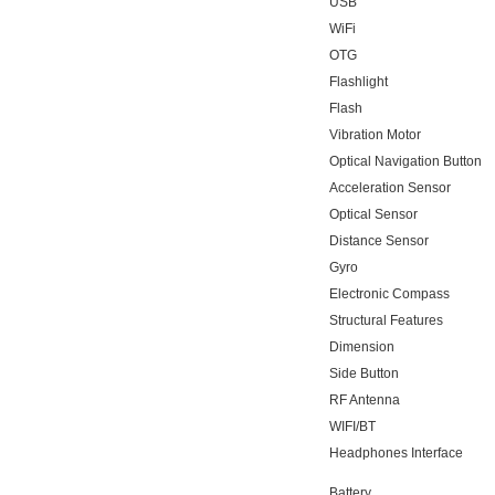
USB
WiFi
OTG
Flashlight
Flash
Vibration Motor
Optical Navigation Button
Acceleration Sensor
Optical Sensor
Distance Sensor
Gyro
Electronic Compass
Structural Features
Dimension
Side Button
RF Antenna
WIFI/BT
Headphones Interface
Battery