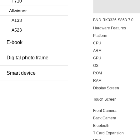
T710
Allwinner
A133
BND-RK3326-S863-7.0
Hardware Features
A523
Platform
E-book
CPU
ARM
Digital photo frame
GPU
OS
Smart device
ROM
RAM
Display Screen
Touch Screen
Front Camera
Back Camera
Bluetooth
T Card Expansion