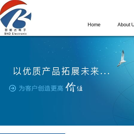
Home
About 