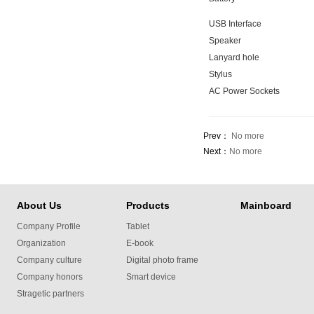
USB Interface
Speaker
Lanyard hole
Stylus
AC Power Sockets
Prev：
No more
Next：
No more
About Us
Products
Mainboard
Company Profile
Tablet
Organization
E-book
Company culture
Digital photo frame
Company honors
Smart device
Stragetic partners