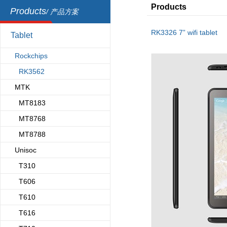
Products
Products
/ 产品方案
RK3326 7” wifi tablet
Tablet
Rockchips
RK3562
MTK
MT8183
MT8768
MT8788
Unisoc
T310
T606
T610
T616